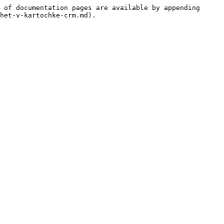
 of documentation pages are available by appending 
het-v-kartochke-crm.md).
