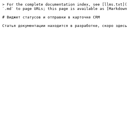
> For the complete documentation index, see [llms.txt](
`.md` to page URLs; this page is available as [Markdown
# Виджет статусов и отправки в карточке CRM
