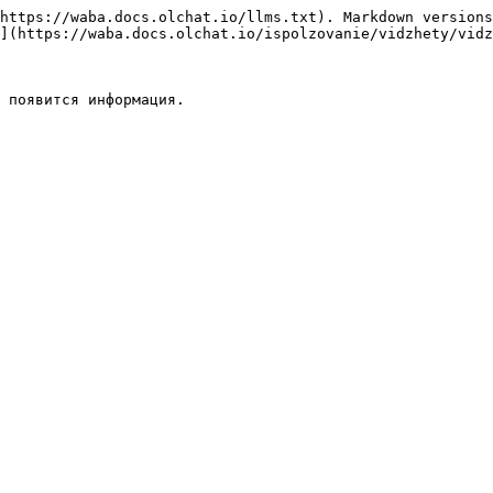
https://waba.docs.olchat.io/llms.txt). Markdown versions
](https://waba.docs.olchat.io/ispolzovanie/vidzhety/vidz